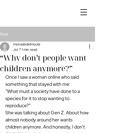
Post
monaabdelmoula
Jul 7
1 min read
“Why don’t people want
children anymore?”
Once I saw a woman online who said 
something that stayed with me:
“What must a society have done to a 
species for it to stop wanting to 
reproduce?”
She was talking about Gen Z. About how 
almost nobody around her wants 
children anymore. And honestly, I don’t 