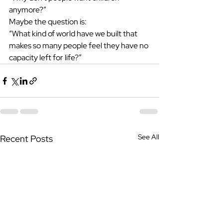
anymore?”
Maybe the question is:
“What kind of world have we built that 
makes so many people feel they have no 
capacity left for life?”
See All
Recent Posts