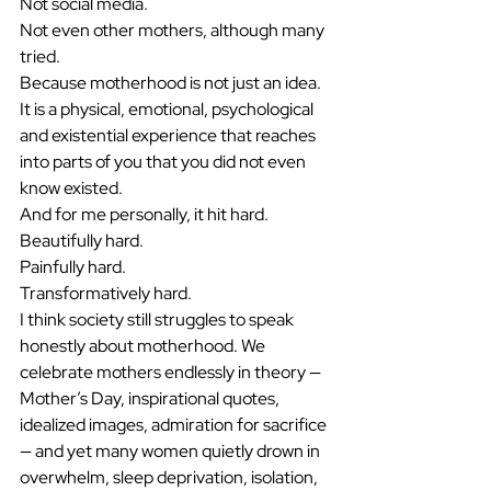
Not social media.
Not even other mothers, although many 
tried.
Because motherhood is not just an idea.
It is a physical, emotional, psychological 
and existential experience that reaches 
into parts of you that you did not even 
know existed.
And for me personally, it hit hard.
Beautifully hard.
Painfully hard.
Transformatively hard.
I think society still struggles to speak 
honestly about motherhood. We 
celebrate mothers endlessly in theory — 
Mother’s Day, inspirational quotes, 
idealized images, admiration for sacrifice 
— and yet many women quietly drown in 
overwhelm, sleep deprivation, isolation, 