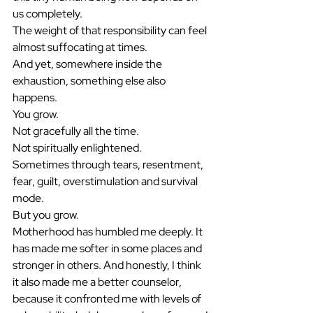
us completely.
The weight of that responsibility can feel 
almost suffocating at times.
And yet, somewhere inside the 
exhaustion, something else also 
happens.
You grow.
Not gracefully all the time.
Not spiritually enlightened.
Sometimes through tears, resentment, 
fear, guilt, overstimulation and survival 
mode.
But you grow.
Motherhood has humbled me deeply. It 
has made me softer in some places and 
stronger in others. And honestly, I think 
it also made me a better counselor, 
because it confronted me with levels of 