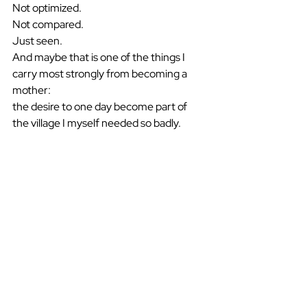
Not optimized.
Not compared.
Just seen.
And maybe that is one of the things I 
carry most strongly from becoming a 
mother:
the desire to one day become part of 
the village I myself needed so badly.
See All
Recent Posts