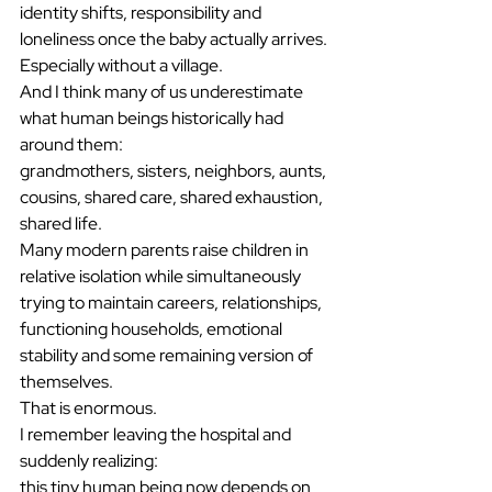
identity shifts, responsibility and 
loneliness once the baby actually arrives.
Especially without a village.
And I think many of us underestimate 
what human beings historically had 
around them:
grandmothers, sisters, neighbors, aunts, 
cousins, shared care, shared exhaustion, 
shared life.
Many modern parents raise children in 
relative isolation while simultaneously 
trying to maintain careers, relationships, 
functioning households, emotional 
stability and some remaining version of 
themselves.
That is enormous.
I remember leaving the hospital and 
suddenly realizing:
this tiny human being now depends on 