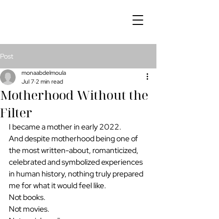
Post
monaabdelmoula
Jul 7
2 min read
Motherhood Without the
Filter
I became a mother in early 2022.
And despite motherhood being one of 
the most written-about, romanticized, 
celebrated and symbolized experiences 
in human history, nothing truly prepared 
me for what it would feel like.
Not books.
Not movies.