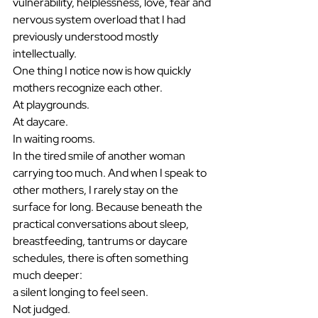
vulnerability, helplessness, love, fear and 
nervous system overload that I had 
previously understood mostly 
intellectually.
One thing I notice now is how quickly 
mothers recognize each other.
At playgrounds.
At daycare.
In waiting rooms.
In the tired smile of another woman 
carrying too much. And when I speak to 
other mothers, I rarely stay on the 
surface for long. Because beneath the 
practical conversations about sleep, 
breastfeeding, tantrums or daycare 
schedules, there is often something 
much deeper:
a silent longing to feel seen.
Not judged.